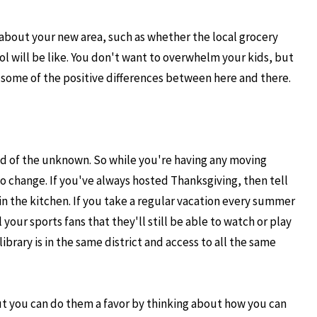
 about your new area, such as whether the local grocery
ool will be like. You don't want to overwhelm your kids, but
some of the positive differences between here and there.
d of the unknown. So while you're having any moving
to change. If you've always hosted Thanksgiving, then tell
 in the kitchen. If you take a regular vacation every summer
 your sports fans that they'll still be able to watch or play
brary is in the same district and access to all the same
ut you can do them a favor by thinking about how you can