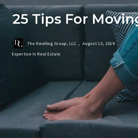
25 Tips For Movin
The Dwelling Group, LLC. ,
August 13, 2019
Expertise In Real Estate