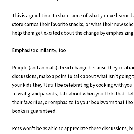
This is a good time to share some of what you've learned
store carries their favorite snacks, or what their new sch
help them get excited about the change by emphasizing 
Emphasize similarity, too
People (and animals) dread change because they're afrai
discussions, make a point to talk about what isn't going 
your kids they'll still be celebrating by cooking with you
to visit grandparents, talk about when you'll do that. Tell
their favorites, or emphasize to your bookworm that the li
books is guaranteed.
Pets won't be as able to appreciate these discussions, b