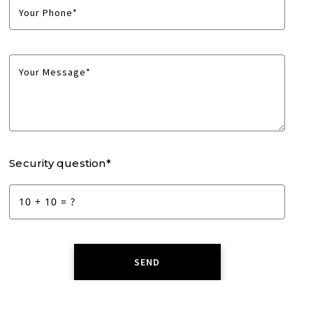
Your Phone*
Your Message*
Security question*
+
= ?
SEND