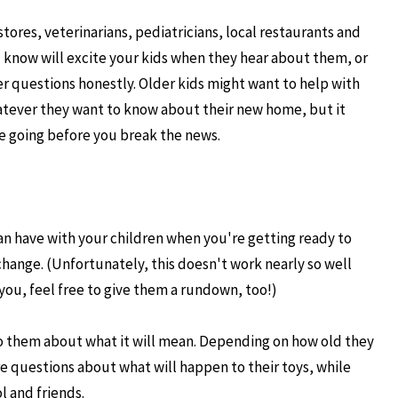
stores, veterinarians, pediatricians, local restaurants and
u know will excite your kids when they hear about them, or
r questions honestly. Older kids might want to help with
atever they want to know about their new home, but it
re going before you break the news.
an have with your children when you're getting ready to
hange. (Unfortunately, this doesn't work nearly so well
you, feel free to give them a rundown, too!)
to them about what it will mean. Depending on how old they
re questions about what will happen to their toys, while
l and friends.