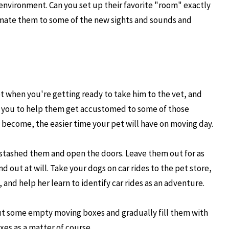
environment. Can you set up their favorite "room" exactly
imate them to some of the new sights and sounds and
ept when you're getting ready to take him to the vet, and
 for you to help them get accustomed to some of those
 become, the easier time your pet will have on moving day.
 stashed them and open the doors. Leave them out for as
d out at will. Take your dogs on car rides to the pet store,
and help her learn to identify car rides as an adventure.
e out some empty moving boxes and gradually fill them with
es as a matter of course.