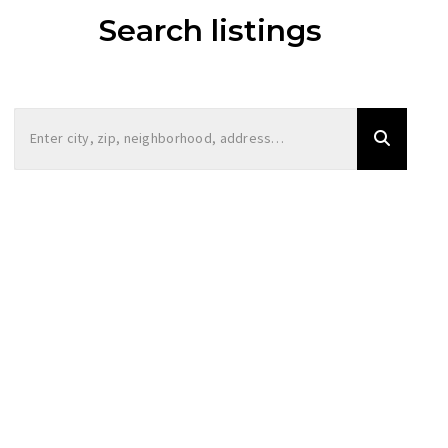
Search listings
Enter city, zip, neighborhood, address…
Type in anything you’re looking for