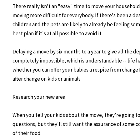
There really isn't an "easy" time to move your household
moving more difficult for everybody. If there's been a dea
children and the pets are likely to already be feeling som
best plan if it's at all possible to avoid it.
Delaying a move by six months to a year to give all the 
completely impossible, which is understandable -- life h
whether you can offer your babies a respite from change 
after change on kids or animals.
Research your new area
When you tell your kids about the move, they're going t
questions, but they'll still want the assurance of some con
of their food.