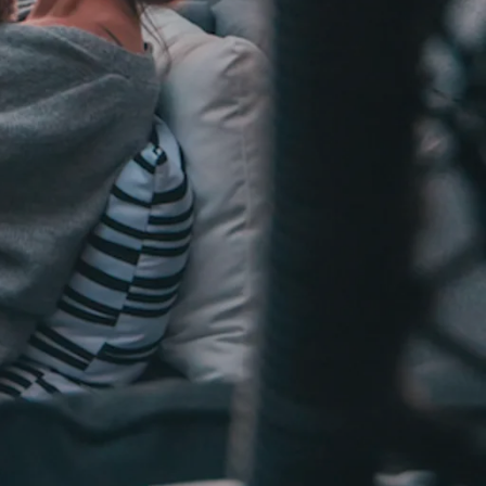
Sign In
howing and Open House Advice
Sign Up
otiation Process of Selling a Home
Got a Buyer! What Next?
ed Lenders
nspectors
Reports
e Closing Process for Sellers
 Move Out After Selling Your Home