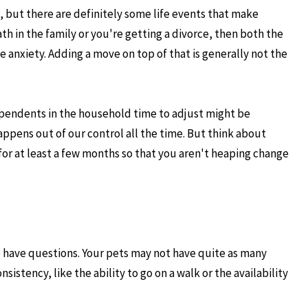
, but there are definitely some life events that make
th in the family or you're getting a divorce, then both the
e anxiety. Adding a move on top of that is generally not the
dependents in the household time to adjust might be
appens out of our control all the time. But think about
for at least a few months so that you aren't heaping change
o have questions. Your pets may not have quite as many
sistency, like the ability to go on a walk or the availability