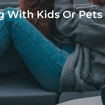
Home S
g With Kids Or Pets
The Neg
You’ve 
Preferr
Home I
Market 
The Hom
How to