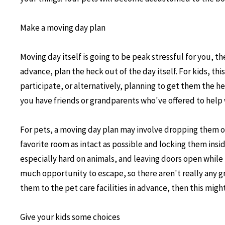
Make a moving day plan
Moving day itself is going to be peak stressful for you, th
advance, plan the heck out of the day itself. For kids, th
participate, or alternatively, planning to get them the he
you have friends or grandparents who've offered to help 
For pets, a moving day plan may involve dropping them off
favorite room as intact as possible and locking them ins
especially hard on animals, and leaving doors open whil
much opportunity to escape, so there aren't really any gr
them to the pet care facilities in advance, then this might
Give your kids some choices