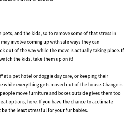
e pets, and the kids, so to remove some of that stress in
is may involve coming up with safe ways they can
ck out of the way while the move is actually taking place. If
watch the kids, take them up on it!
 at a pet hotel or doggie day care, or keeping their
ide while everything gets moved out of the house. Change is
e people move furniture and boxes outside gives them too
eat options, here. If you have the chance to acclimate
 be the least stressful for your fur babies.