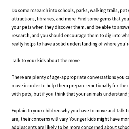
Do some research into schools, parks, walking trails, pet 
attractions, libraries, and more. Find some gems that yo
your pets when they discover them, and be able to answe
research, and you should encourage them to dig into wh
really helps to have a solid understanding of where you'
Talk to your kids about the move
There are plenty of age-appropriate conversations you c
move in order to help them prepare emotionally for the c
with pets, but if you think that your animals understand 
Explain to your children why you have to move and talk 
are, their concerns will vary. Younger kids might have mo
adolescents are likely to be more concerned about schoo