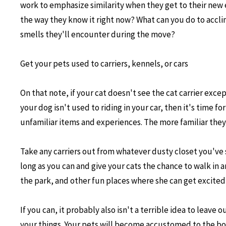
work to emphasize similarity when they get to their new 
the way they know it right now? What can you do to accl
smells they'll encounter during the move?
Get your pets used to carriers, kennels, or cars
On that note, if your cat doesn't see the cat carrier exc
your dog isn't used to riding in your car, then it's time
unfamiliar items and experiences. The more familiar they
Take any carriers out from whatever dusty closet you've
long as you can and give your cats the chance to walk in an
the park, and other fun places where she can get excited, 
If you can, it probably also isn't a terrible idea to leav
your things. Your pets will become accustomed to the box