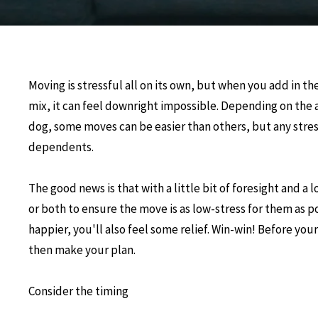
Moving is stressful all on its own, but when you add in th
mix, it can feel downright impossible. Depending on the a
dog, some moves can be easier than others, but any stres
dependents.
The good news is that with a little bit of foresight and a 
or both to ensure the move is as low-stress for them as p
happier, you'll also feel some relief. Win-win! Before yo
then make your plan.
Consider the timing