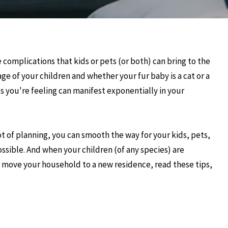
e complications that kids or pets (or both) can bring to the
ge of your children and whether your fur baby is a cat or a
s you're feeling can manifest exponentially in your
lot of planning, you can smooth the way for your kids, pets,
ossible. And when your children (of any species) are
ur move your household to a new residence, read these tips,