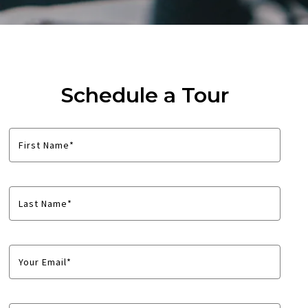
Schedule a Tour
First Name*
Last Name*
Your Email*