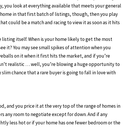
y, you look at everything available that meets your general
 home in that first batch of listings, though, then you play
hat could be a match and racing to view it as soon as it hits
listing itself. When is your home likely to get the most
see it? You may see small spikes of attention when you
balls on it when it first hits the market, and if you’re
sn’t realistic … well, you’re blowing a huge opportunity to
slim chance that a rare buyer is going to fall in love with
d, and you price it at the very top of the range of homes in
ers any room to negotiate except for down. And if any
lightly less hot or if your home has one fewer bedroom or the