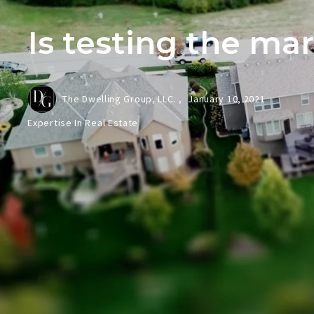
Is testing the ma
The Dwelling Group, LLC. ,
January 10, 2021
Expertise In Real Estate