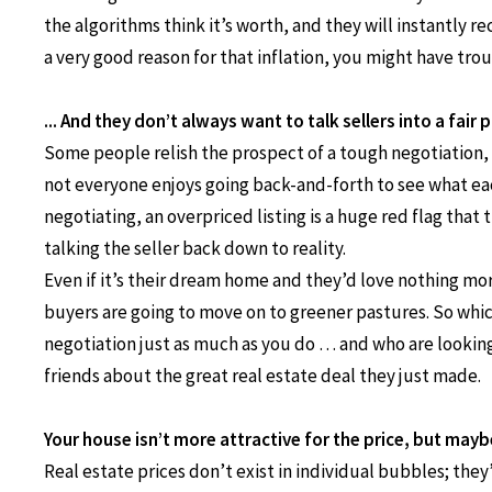
the algorithms think it’s worth, and they will instantly r
a very good reason for that inflation, you might have trou
... And they don’t always want to talk sellers into a fair p
Some people relish the prospect of a tough negotiation, a
not everyone enjoys going back-and-forth to see what eac
negotiating, an overpriced listing is a huge red flag that
talking the seller back down to reality.
Even if it’s their dream home and they’d love nothing mor
buyers are going to move on to greener pastures. So whic
negotiation just as much as you do … and who are looking 
friends about the great real estate deal they just made.
Your house isn’t more attractive for the price, but mayb
Real estate prices don’t exist in individual bubbles; they