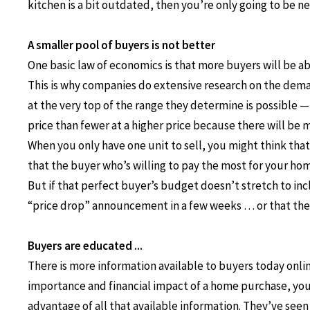
kitchen is a bit outdated, then you’re only going to be n
A smaller pool of buyers is not better
One basic law of economics is that more buyers will be abl
This is why companies do extensive research on the deman
at the very top of the range they determine is possible — a
price than fewer at a higher price because there will be
When you only have one unit to sell, you might think that 
that the buyer who’s willing to pay the most for your home
But if that perfect buyer’s budget doesn’t stretch to in
“price drop” announcement in a few weeks … or that they
Buyers are educated ...
There is more information available to buyers today onli
importance and financial impact of a home purchase, you 
advantage of all that available information. They’ve see