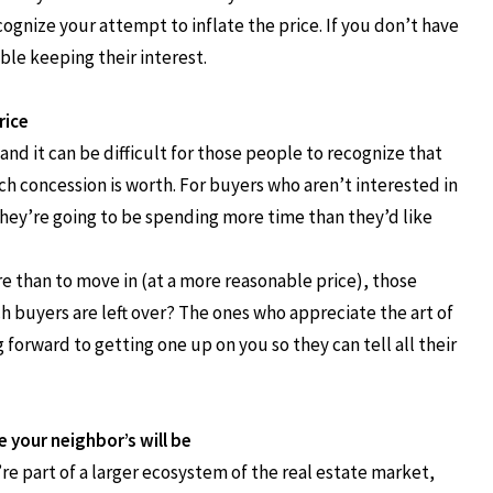
ecognize your attempt to inflate the price. If you don’t have
ble keeping their interest.
rice
nd it can be difficult for those people to recognize that
h concession is worth. For buyers who aren’t interested in
 they’re going to be spending more time than they’d like
e than to move in (at a more reasonable price), those
h buyers are left over? The ones who appreciate the art of
forward to getting one up on you so they can tell all their
e your neighbor’s will be
’re part of a larger ecosystem of the real estate market,