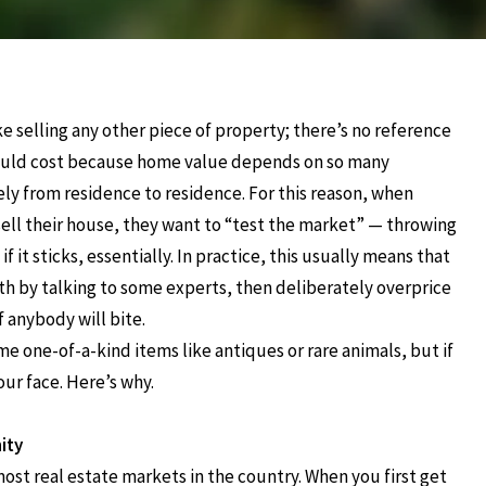
ike selling any other piece of property; there’s no reference
uld cost because home value depends on so many
dely from residence to residence. For this reason, when
sell their house, they want to “test the market” — throwing
if it sticks, essentially. In practice, this usually means that
th by talking to some experts, then deliberately overprice
f anybody will bite.
ome one-of-a-kind items like antiques or rare animals, but if
our face. Here’s why.
ity
most real estate markets in the country. When you first get