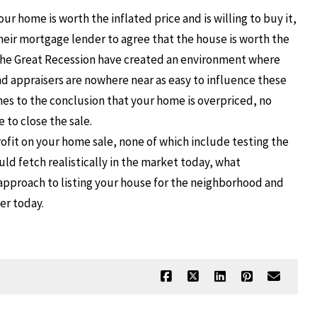
r home is worth the inflated price and is willing to buy it,
 their mortgage lender to agree that the house is worth the
the Great Recession have created an environment where
d appraisers are nowhere near as easy to influence these
es to the conclusion that your home is overpriced, no
 to close the sale.
ofit on your home sale, none of which include testing the
ld fetch realistically in the market today, what
pproach to listing your house for the neighborhood and
ker today.