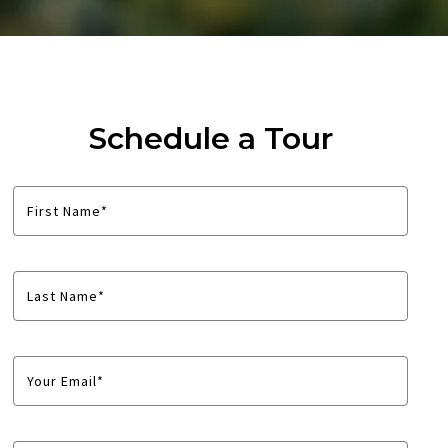
Schedule a Tour
First Name*
Last Name*
Your Email*