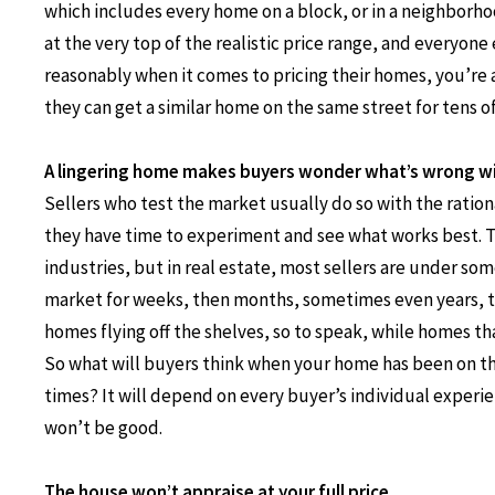
which includes every home on a block, or in a neighborhoo
at the very top of the realistic price range, and everyon
reasonably when it comes to pricing their homes, you’re a
they can get a similar home on the same street for tens o
A lingering home makes buyers wonder what’s wrong wi
Sellers who test the market usually do so with the ratio
they have time to experiment and see what works best. T
industries, but in real estate, most sellers are under so
market for weeks, then months, sometimes even years, te
homes flying off the shelves, so to speak, while homes th
So what will buyers think when your home has been on t
times? It will depend on every buyer’s individual experien
won’t be good.
The house won’t appraise at your full price