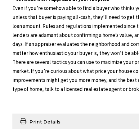
Even if you’re somehow able to find a buyer who thinks you
unless that buyer is paying all-cash, they’ll need to get
loan amount. Rules and regulations implemented since 
lenders are adamant about confirming a home’s value, an
days. If an appraiser evaluates the neighborhood and com
matter how enthusiastic your buyer is, they won’t be able
There are several tactics you can use to maximize your pr
market. If you’re curious about what price your house cou
improvements might get you more money, and the best a
type of home, talk to a licensed real estate agent or bro
Print Details