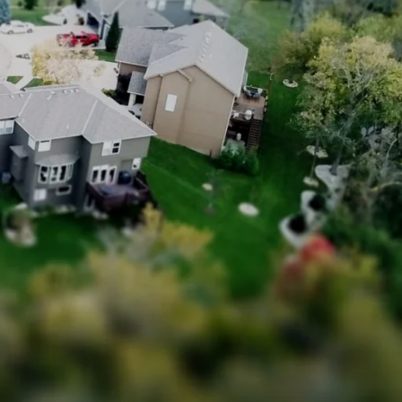
Sign In
howing and Open House Advice
Sign Up
otiation Process of Selling a Home
Got a Buyer! What Next?
ed Lenders
nspectors
Reports
e Closing Process for Sellers
 Move Out After Selling Your Home