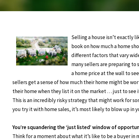
Selling a house isn’t exactly l
book on how much a home sho
different factors that vary wi
many sellers are preparing to 
a home price at the wall to see 
sellers get a sense of how much their home might be wor
their home when they list it on the market … just to see i
This is an incredibly risky strategy that might work for s
you try it with home sales, it’s most likely to blow up in y
You’re squandering the ‘just listed’ window of opportun
Think for a moment about what it’s like to be a buyer in 