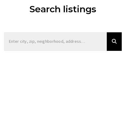
Search listings
Enter city, zip, neighborhood, address…
Type in anything you’re looking for