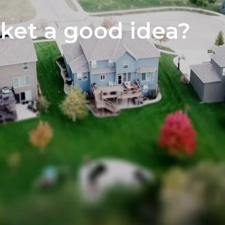
Home S
rket a good idea?
The Neg
You’ve 
Preferr
Home I
Market 
The Hom
How to