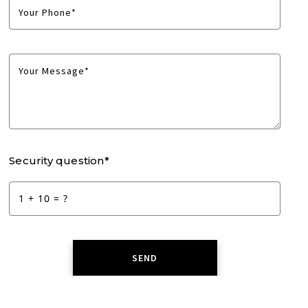
Your Phone*
Your Message*
Security question*
+
= ?
SEND