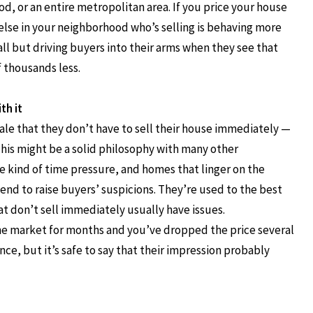
d, or an entire metropolitan area. If you price your house
e else in your neighborhood who’s selling is behaving more
ll but driving buyers into their arms when they see that
f thousands less.
th it
nale that they don’t have to sell their house immediately —
his might be a solid philosophy with many other
me kind of time pressure, and homes that linger on the
nd to raise buyers’ suspicions. They’re used to the best
at don’t sell immediately usually have issues.
he market for months and you’ve dropped the price several
ce, but it’s safe to say that their impression probably