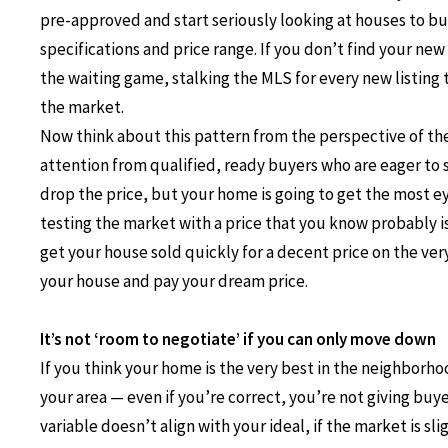
pre-approved and start seriously looking at houses to bu
specifications and price range. If you don’t find your new
the waiting game, stalking the MLS for every new listing t
the market.
Now think about this pattern from the perspective of the 
attention from qualified, ready buyers who are eager to 
drop the price, but your home is going to get the most eye
testing the market with a price that you know probably i
get your house sold quickly for a decent price on the very 
your house and pay your dream price.
It’s not ‘room to negotiate’ if you can only move down
If you think your home is the very best in the neighborhoo
your area — even if you’re correct, you’re not giving buy
variable doesn’t align with your ideal, if the market is s