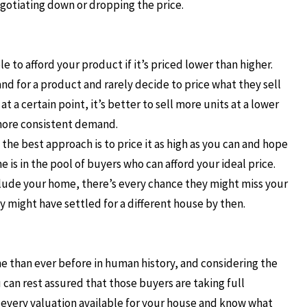
egotiating down or dropping the price.
e to afford your product if it’s priced lower than higher.
d for a product and rarely decide to price what they sell
t a certain point, it’s better to sell more units at a lower
 more consistent demand.
the best approach is to price it as high as you can and hope
 is in the pool of buyers who can afford your ideal price.
clude your home, there’s every chance they might miss your
 might have settled for a different house by then.
ne than ever before in human history, and considering the
can rest assured that those buyers are taking full
n every valuation available for your house and know what