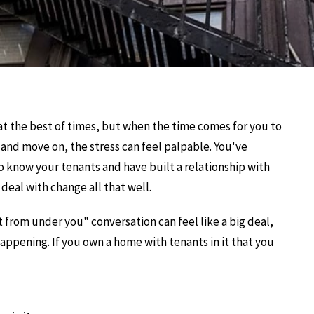
d at the best of times, but when the time comes for you to
and move on, the stress can feel palpable. You've
 know your tenants and have built a relationship with
eal with change all that well.
 from under you" conversation can feel like a big deal,
happening. If you own a home with tenants in it that you