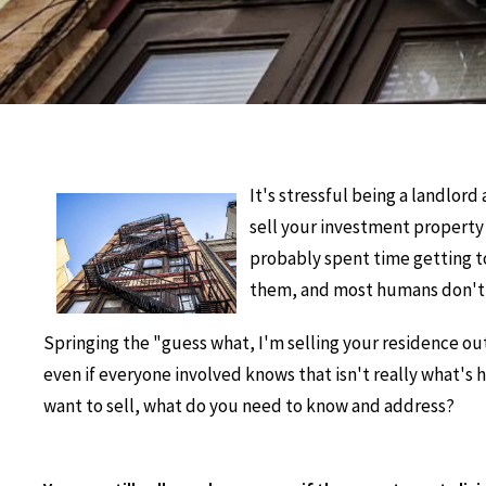
It's stressful being a landlor
sell your investment property 
probably spent time getting to
them, and most humans don't d
Springing the "guess what, I'm selling your residence out
even if everyone involved knows that isn't really what's 
want to sell, what do you need to know and address?