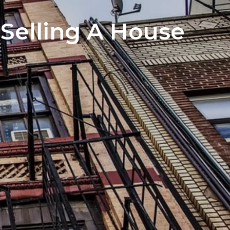
Sign In
howing and Open House Advice
Selling A House
Sign Up
otiation Process of Selling a Home
Got a Buyer! What Next?
ed Lenders
nspectors
Reports
e Closing Process for Sellers
 Move Out After Selling Your Home