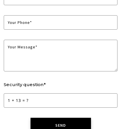
Your Phone*
Your Message*
Security question*
+
= ?
SEND