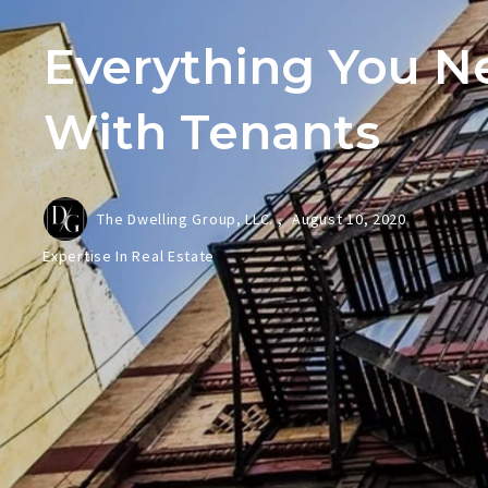
Everything You N
With Tenants
The Dwelling Group, LLC. ,
August 10, 2020
Expertise In Real Estate