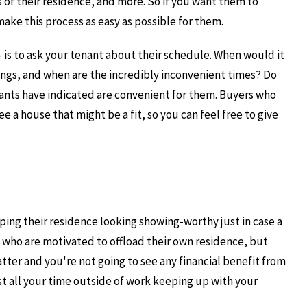
s of their residence, and more. So if you want them to
 make this process as easy as possible for them.
- is to ask your tenant about their schedule. When would it
ings, and when are the incredibly inconvenient times? Do
nants have indicated are convenient for them. Buyers who
ee a house that might be a fit, so you can feel free to give
eping their residence looking showing-worthy just in case a
rs who are motivated to offload their own residence, but
tter and you're not going to see any financial benefit from
t all your time outside of work keeping up with your