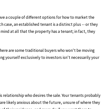
have a couple of different options for how to market the
h case, an established tenant is a distinct plus -- or they
ind at all that the property has a tenant; in fact, they
 There are some traditional buyers who won't be moving
g yourself exclusively to investors isn't necessarily your
s relationship who desires the sale. Your tenants probably
y are likely anxious about the future, unsure of where they