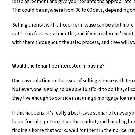
lease agreement and give your tenants the appropriate no
This could be anywhere from 30 to 60 days, depending on h
Selling a rental with a fixed-term lease can be a bit more
not be up for several months, and if you really can't wai
with them throughout the sales process, and they will stay 
Would the tenant be interested in buying?
One easy solution to the issue of selling a home with tena
Not everyone is going to be able to afford to do this, of 
they live enough to consider securing a mortgage loan an
If this happens, it's really a best-case scenario for ever
home for sale, putting it on the market, and handling buy
finding a home that works well for them in their price ra