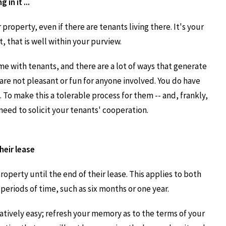
 in it ...
 property, even if there are tenants living there. It's your
, that is well within your purview.
me with tenants, and there are a lot of ways that generate
are not pleasant or fun for anyone involved. You do have
. To make this a tolerable process for them -- and, frankly,
need to solicit your tenants' cooperation.
heir lease
property until the end of their lease. This applies to both
eriods of time, such as six months or one year.
atively easy; refresh your memory as to the terms of your