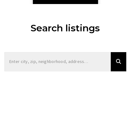
Search listings
Enter city, zip, neighborhood, address…
Type in anything you’re looking for