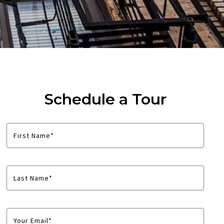
Schedule a Tour
First Name*
Last Name*
Your Email*