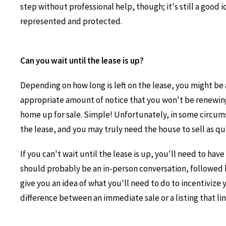
step without professional help, though; it's still a good 
represented and protected.
Can you wait until the lease is up?
Depending on how long is left on the lease, you might be a
appropriate amount of notice that you won't be renewin
home up for sale. Simple! Unfortunately, in some circum
the lease, and you may truly need the house to sell as qui
If you can't wait until the lease is up, you'll need to hav
should probably be an in-person conversation, followed by
give you an idea of what you'll need to do to incentiviz
difference between an immediate sale or a listing that lin