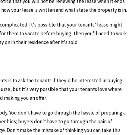
tice that you will not be renewing the lease when it ends.
ow your lease is written and what state the property is in.
 complicated. It's possible that your tenants' lease might
t for them to vacate before buying, then you'll need to work
on in their residence after it's sold.
nts is to ask the tenants if they'd be interested in buying.
course, but it's very possible that your tenants love where
d making you an offer.
ybody. You don't have to go through the hassle of preparing a
er bids; buyers don't have to go through the pain of
nge. Don't make the mistake of thinking you can take this