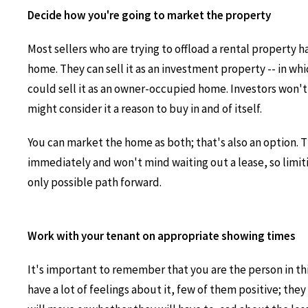
Decide how you're going to market the property
Most sellers who are trying to offload a rental property 
home. They can sell it as an investment property -- in whic
could sell it as an owner-occupied home. Investors won't m
might consider it a reason to buy in and of itself.
You can market the home as both; that's also an option.
immediately and won't mind waiting out a lease, so limitin
only possible path forward.
Work with your tenant on appropriate showing times
It's important to remember that you are the person in thi
have a lot of feelings about it, few of them positive; the