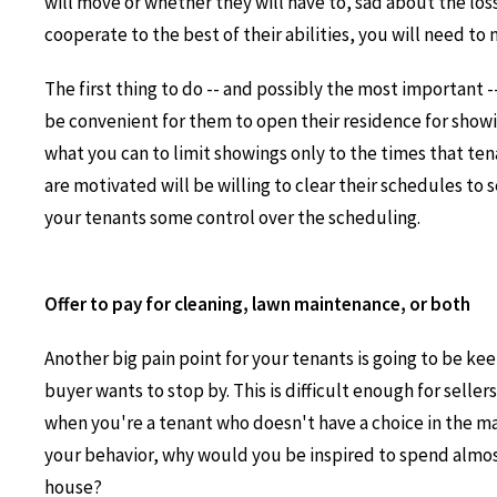
will move or whether they will have to, sad about the los
cooperate to the best of their abilities, you will need to
The first thing to do -- and possibly the most important -
be convenient for them to open their residence for show
what you can to limit showings only to the times that te
are motivated will be willing to clear their schedules to s
your tenants some control over the scheduling.
Offer to pay for cleaning, lawn maintenance, or both
Another big pain point for your tenants is going to be ke
buyer wants to stop by. This is difficult enough for selle
when you're a tenant who doesn't have a choice in the ma
your behavior, why would you be inspired to spend almos
house?