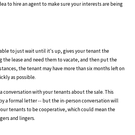
idea to hire an agent to make sure your interests are being
ble to just wait until it's up, gives your tenant the
g the lease and need them to vacate, and then put the
stances, the tenant may have more than six months left on
ckly as possible.
e a conversation with your tenants about the sale. This
 a formal letter -- but the in-person conversation will
e your tenants to be cooperative, which could mean the
gers and lingers.