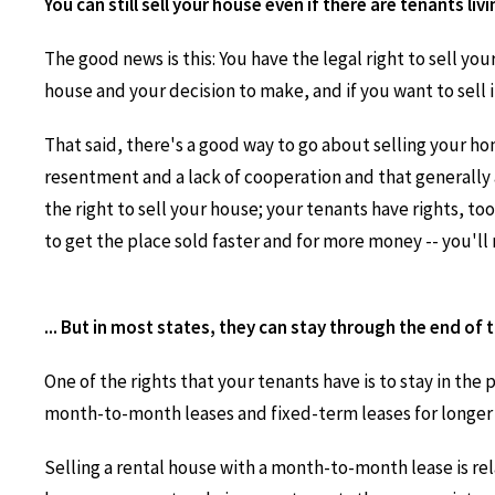
You can still sell your house even if there are tenants living
The good news is this: You have the legal right to sell your
house and your decision to make, and if you want to sell it
That said, there's a good way to go about selling your ho
resentment and a lack of cooperation and that generally 
the right to sell your house; your tenants have rights, too
to get the place sold faster and for more money -- you'll 
... But in most states, they can stay through the end of t
One of the rights that your tenants have is to stay in the 
month-to-month leases and fixed-term leases for longer p
Selling a rental house with a month-to-month lease is rel