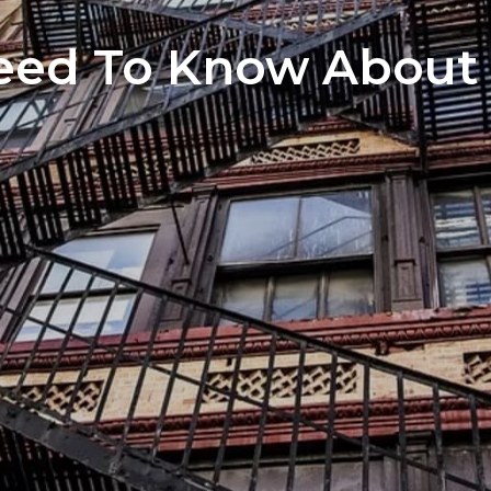
Home S
eed To Know About 
The Neg
You’ve 
Preferr
Home I
Market 
The Hom
How to