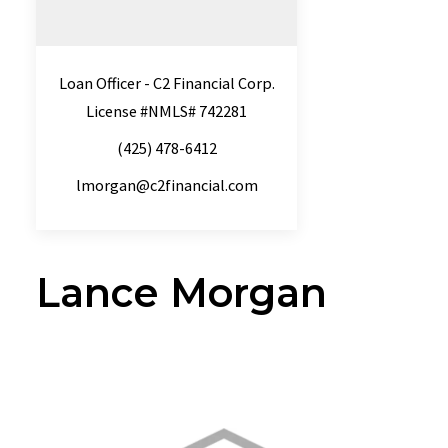
Loan Officer - C2 Financial Corp.
License #NMLS# 742281
(425) 478-6412
lmorgan@c2financial.com
Lance Morgan